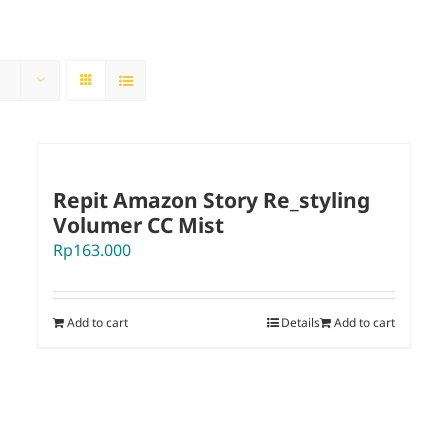
Repit Amazon Story Re_styling
Volumer CC Mist
Rp
163.000
Add to cart
Details
Add to cart