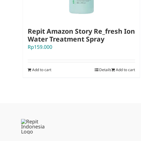
Repit Amazon Story Re_fresh Ion
Water Treatment Spray
Rp
159.000
Add to cart
Details
Add to cart