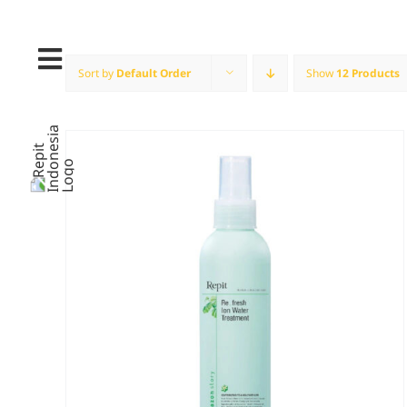
Skip
to
content
Sort by
Default Order
Show
12 Products