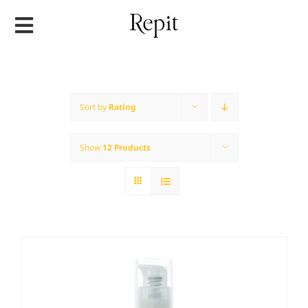
Skip
to
content
Sort by
Rating
Show
12 Products