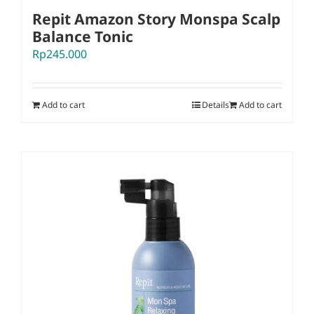
Repit Amazon Story Monspa Scalp
Balance Tonic
Rp
245.000
Add to cart
Details
Add to cart