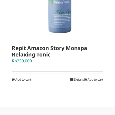
Repit Amazon Story Monspa
Relaxing Tonic
Rp
239.000
Add to cart
Details
Add to cart