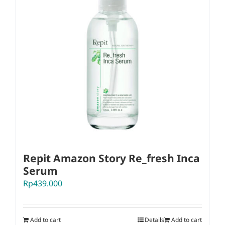
Repit Amazon Story Re_fresh Inca
Serum
Rp
439.000
Add to cart
Details
Add to cart