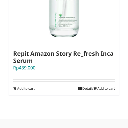
Repit Amazon Story Re_fresh Inca
Serum
Rp
439.000
Add to cart
Details
Add to cart