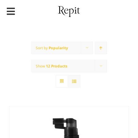
Skip
to
content
Sort by
Popularity
Show
12 Products