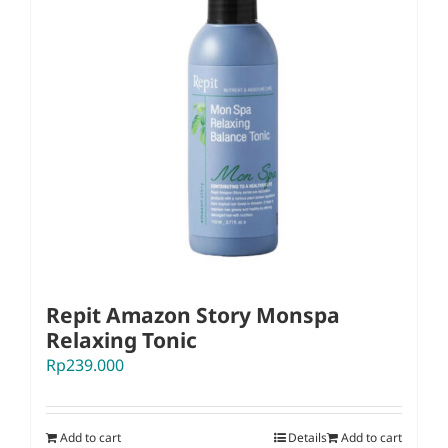
Repit Amazon Story Monspa
Relaxing Tonic
Rp
239.000
Add to cart
Details
Add to cart