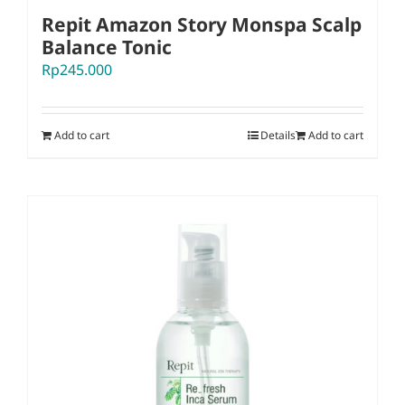
Repit Amazon Story Monspa Scalp
Balance Tonic
Rp
245.000
Add to cart
Details
Add to cart