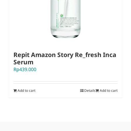
Repit Amazon Story Re_fresh Inca
Serum
Rp
439.000
Add to cart
Details
Add to cart