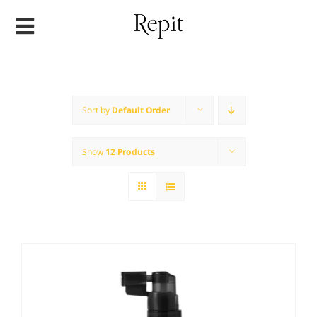
Skip
to
content
Sort by
Default Order
Show
12 Products