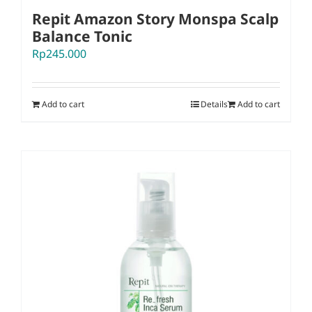
Repit Amazon Story Monspa Scalp
Balance Tonic
Rp
245.000
Add to cart
Details
Add to cart