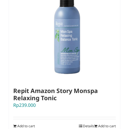
Repit Amazon Story Monspa
Relaxing Tonic
Rp
239.000
Add to cart
Details
Add to cart