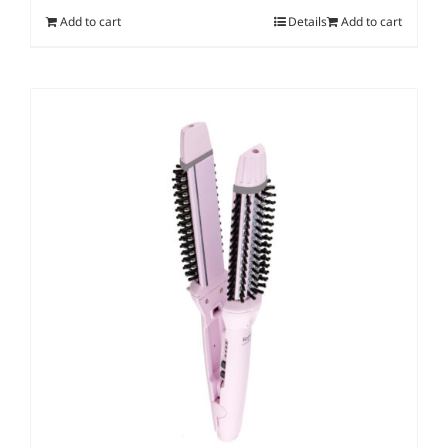
Add to cart
Details
Add to cart