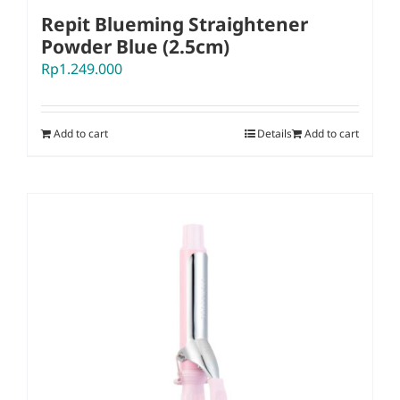
Repit Blueming Straightener
Powder Blue (2.5cm)
Rp
1.249.000
Add to cart
Details
Add to cart