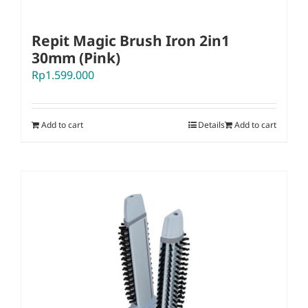
Repit Magic Brush Iron 2in1
30mm (Pink)
Rp
1.599.000
Add to cart
Details
Add to cart