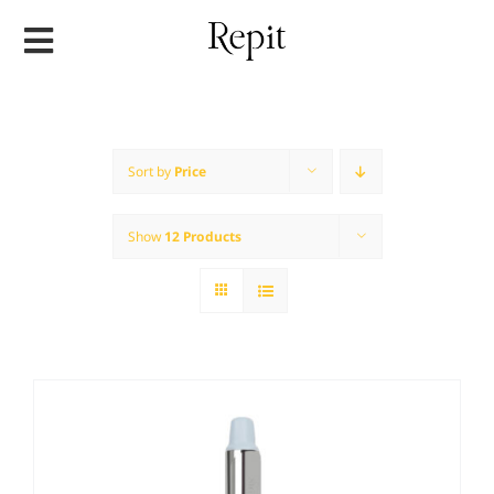
Skip
to
content
Sort by
Price
Show
12 Products