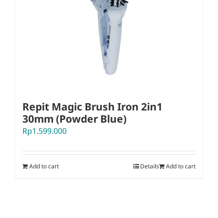
Repit Magic Brush Iron 2in1
30mm (Powder Blue)
Rp
1.599.000
Add to cart
Details
Add to cart