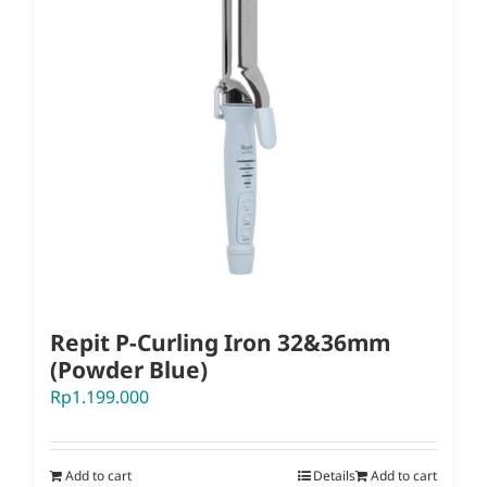
Repit P-Curling Iron 32&36mm
(Powder Blue)
Rp
1.199.000
Add to cart
Details
Add to cart