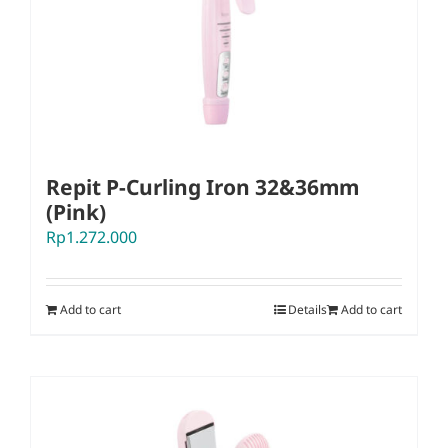
Repit P-Curling Iron 32&36mm
(Pink)
Rp
1.272.000
Add to cart
Details
Add to cart