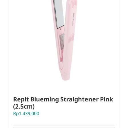
Repit Blueming Straightener Pink
(2.5cm)
Rp
1.439.000