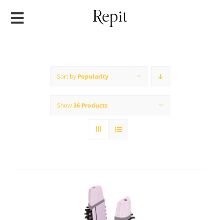
Skip
to
content
Sort by
Popularity
Show
36 Products