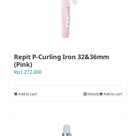
Repit P-Curling Iron 32&36mm
(Pink)
Rp
1.272.000
Add to cart
Details
Add to cart