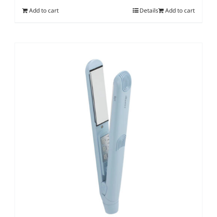
Add to cart
Details
Add to cart