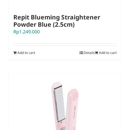
Repit Blueming Straightener
Powder Blue (2.5cm)
Rp
1.249.000
Add to cart
Details
Add to cart