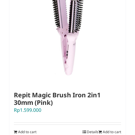
Repit Magic Brush Iron 2in1
30mm (Pink)
Rp
1.599.000
Add to cart
Details
Add to cart