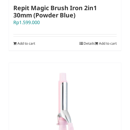
Repit Magic Brush Iron 2in1
30mm (Powder Blue)
Rp
1.599.000
Add to cart
Details
Add to cart