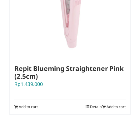
Repit Blueming Straightener Pink
(2.5cm)
Rp
1.439.000
Add to cart
Details
Add to cart