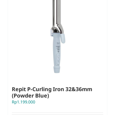
Repit P-Curling Iron 32&36mm
(Powder Blue)
Rp
1.199.000